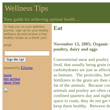
Wellness Tips
Your guide for achieving optimal health ...
To help you on your wellness
Eat
journey, sign up for your weekly
wellness tip and receive a free
healthy recipe as a thank you!
November 13, 2005; Organic v
email:
poultry, dairy and eggs
Conventional meat and poultry 
food, that usually being grain
powered by
EZezine
carbohydrates are just as affect
as humans. The pesticides, her
home
tips archive
fertilizers in the grain are then 
about Vreni
fat of the animals. Because con
animals and poultry are often c
confined quarters day and night
space to roam, they do not get 
keep them healthy. Between the