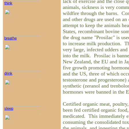
lack of exercise and the close 
think
animals, sickness is very comm
wildfire through the barns. Con
and other drugs are used on an 
attempt to keep the animals hea
States, recombinant bovine soma
the drug name "Prosilac" is used
breathe
to increase milk production. Th
very large, infected udders and
into the milk. Prosilac is bann
New Zealand, the EU and in Jap
five growth promoting hormone
and the US, three of which occur
drink
testosterone and progesterone)
synthetic (zeranol and trenbolo
hormones were banned in the E
Certified organic meat, poultry
sleep
been fed certified organic food,
medicated. This immediately el
consuming the consolidated toxi
the animals, and ingesting the r