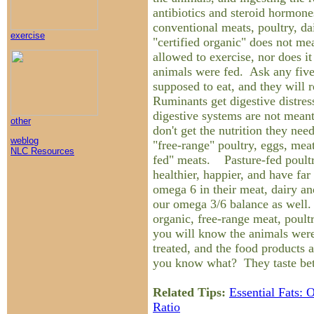
antibiotics and steroid hormone
conventional meats, poultry, d
exercise
"certified organic" does not me
allowed to exercise, nor does it
animals were fed. Ask any five
supposed to eat, and they will r
Ruminants get digestive distress
digestive systems are not meant
other
don't get the nutrition they ne
weblog
"free-range" poultry, eggs, meat
NLC Resources
fed" meats. Pasture-fed poult
healthier, happier, and have fa
omega 6 in their meat, dairy a
our omega 3/6 balance as well. 
organic, free-range meat, poult
you will know the animals we
treated, and the food products
you know what? They taste bet
Related Tips:
Essential Fats:
Ratio