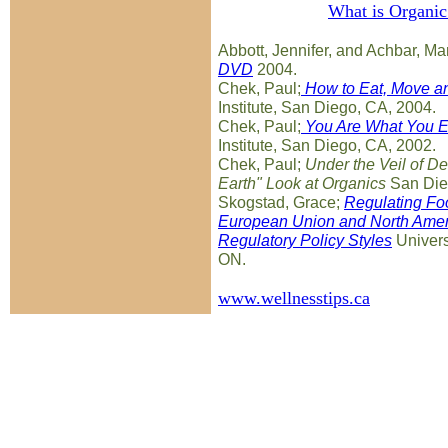
What is Organi
Abbott, Jennifer, and Achbar, M
DVD
2004.
Chek, Paul;
How to Eat, Move an
Institute, San Diego, CA, 2004.
Chek, Paul;
You Are What You E
Institute, San Diego, CA, 2002.
Chek, Paul;
Under the Veil of De
Earth" Look at Organics
San Die
Skogstad, Grace;
Regulating Foo
European Union and North Ameri
Regulatory Policy Styles
Universi
ON.
www.wellnesstips.ca