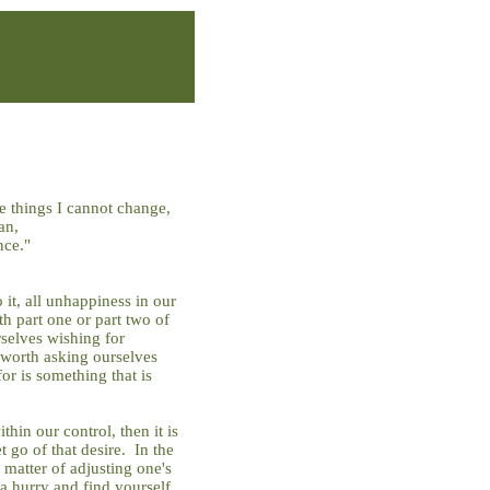
he things I cannot change,
an,
nce."
it, all unhappiness in our
th part one or part two of
selves wishing for
s worth asking ourselves
or is something that is
thin our control, then it is
t go of that desire. In the
a matter of adjusting one's
 a hurry and find yourself