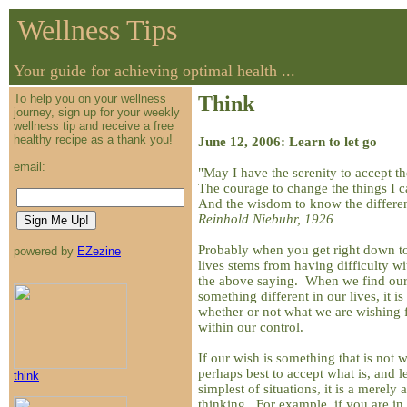
Wellness Tips
Your guide for achieving optimal health ...
To help you on your wellness
Think
journey, sign up for your weekly
wellness tip and receive a free
healthy recipe as a thank you!
June 12, 2006: Learn to let go
email:
"May I have the serenity to accept t
The courage to change the things I c
And the wisdom to know the differe
Reinhold Niebuhr, 1926
Probably when you get right down to 
powered by
EZezine
lives stems from having difficulty wi
the above saying. When we find our
something different in our lives, it i
whether or not what we are wishing f
within our control.
If our wish is something that is not wi
perhaps best to accept what is, and le
think
simplest of situations, it is a merely 
thinking. For example, if you are in