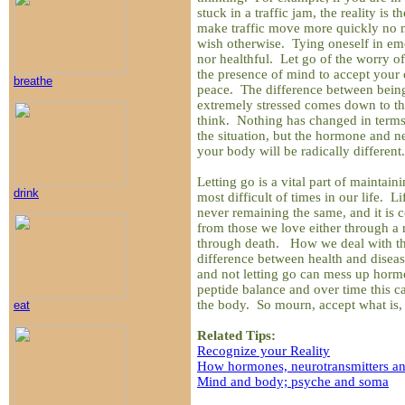
stuck in a traffic jam, the reality is 
make traffic move more quickly no
wish otherwise. Tying oneself in emo
nor healthful. Let go of the worry of
the presence of mind to accept your c
breathe
peace. The difference between bein
extremely stressed comes down to th
think. Nothing has changed in terms 
the situation, but the hormone and n
your body will be radically different.
Letting go is a vital part of maintain
drink
most difficult of times in our life. L
never remaining the same, and it is c
from those we love either through a 
through death. How we deal with the
difference between health and disea
and not letting go can mess up horm
peptide balance and over time this c
the body. So mourn, accept what is, 
eat
Related Tips:
Recognize your Reality
How hormones, neurotransmitters an
Mind and body; psyche and soma