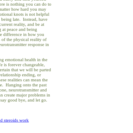
there is nothing you can do to
 matter how hard you may
tional knots is not helpful
 being late. Instead, have
urrent reality, and be at
g at peace and being
e difference in how you
of the physical reality of
eurotransmitter response in
ing emotional health in the
ife is forever changeable,
ertain that we will be parted
relationship ending, or
se realities can mean the
se. Hanging onto the past
one, neurotransmitter and
an create major problems in
say good bye, and let go.
d steroids work