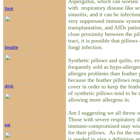
Aspergillus, which can worsen 
with respiratory disease like s
think
sinusitis, and it can be infectio
very suppressed immune system
transplantation, and AIDs patie
close proximity between the pil
tract, it is possible that pillow
fungi infection.
breathe
Synthetic pillows and quilts, e
frequently sold as hypo-allerge
allergen problems than feather 
because the feather pillows requ
cover in order to keep the feath
drink
of synthetic pillows tend to be
allowing more allergens in.
Am I suggesting we all throw 
Those with severe respiratory di
eat
immuno-compromised may wish 
for their pillows. As for the re
is needed to give a definitive a