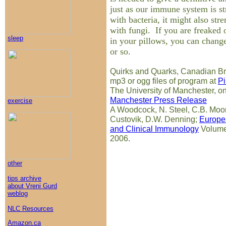
just as our immune system is s
with bacteria, it might also str
with fungi. If you are freaked 
sleep
in your pillows, you can chang
or so.
Quirks and Quarks, Canadian Br
mp3 or ogg files of program at
Pi
The University of Manchester, on
Manchester Press Release
exercise
A Woodcock, N. Steel, C.B. Moor
Custovik, D.W. Denning;
Europea
and Clinical Immunology
Volume
2006.
other
tips archive
about Vreni Gurd
weblog
NLC Resources
Amazon.ca