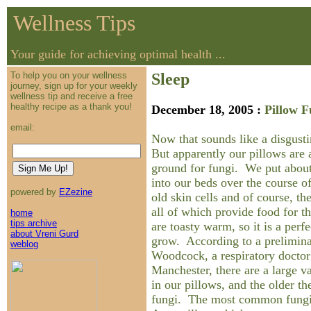
Wellness Tips
Your guide for achieving optimal health ...
To help you on your wellness
Sleep
journey, sign up for your weekly
wellness tip and receive a free
healthy recipe as a thank you!
December 18, 2005 :
Pillow 
email:
Now that sounds like a disgustin
But apparently our pillows are 
ground for fungi. We put about
into our beds over the course of
powered by
EZezine
old skin cells and of course, the
all of which provide food for 
home
tips archive
are toasty warm, so it is a perf
about Vreni Gurd
grow. According to a prelimina
weblog
Woodcock, a respiratory doctor
Manchester, there are a large v
in our pillows, and the older th
fungi. The most common fungi