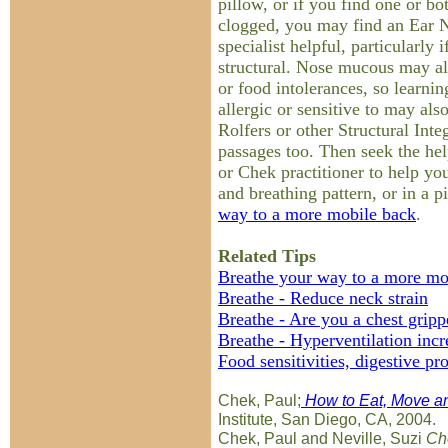
pillow, or if you find one or bo
clogged, you may find an Ear 
specialist helpful, particularly 
structural. Nose mucous may als
or food intolerances, so learn
allergic or sensitive to may al
Rolfers or other Structural Inte
passages too. Then seek the hel
or Chek practitioner to help yo
and breathing pattern, or in a 
way to a more mobile back
.
Related Tips
Breathe your way to a more mo
Breathe - Reduce neck strain
Breathe - Are you a chest gripp
Breathe - Hyperventilation inc
Food sensitivities, digestive pr
Chek, Paul;
How to Eat, Move an
Institute, San Diego, CA, 2004.
Chek, Paul and Neville, Suzi
Che