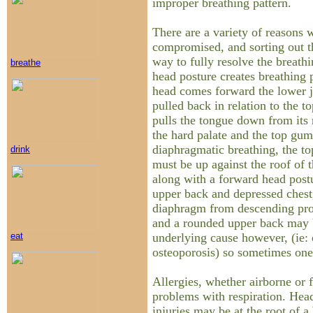
improper breathing pattern.
There are a variety of reasons
compromised, and sorting out th
way to fully resolve the breath
breathe
head posture creates breathing
head comes forward the lower 
pulled back in relation to the t
pulls the tongue down from its 
the hard palate and the top gum
diaphragmatic breathing, the to
drink
must be up against the roof of 
along with a forward head post
upper back and depressed chest
diaphragm from descending pro
and a rounded upper back may 
underlying cause however, (ie: c
eat
osteoporosis) so sometimes one 
Allergies, whether airborne or
problems with respiration. Head,
injuries may be at the root of 