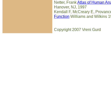
Netter, Frank
Atlas of Human An
Hanover, NJ, 1997
Kendall F, McCreary E, Provan
Function
Williams and Wilkins 
Copyright 2007 Vreni Gurd