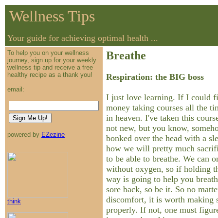
Wellness Tips
Your guide for achieving optimal health ...
To help you on your wellness
Breathe
journey, sign up for your weekly
wellness tip and receive a free
healthy recipe as a thank you!
Respiration: the BIG boss
email:
I just love learning. If I could
money taking courses all the ti
in heaven. I've taken this cours
not new, but you know, someho
powered by
EZezine
bonked over the head with a s
how we will pretty much sacrif
to be able to breathe. We can o
without oxygen, so if holding th
way is going to help you breathe
sore back, so be it. So no matt
discomfort, it is worth making 
think
properly. If not, one must figur