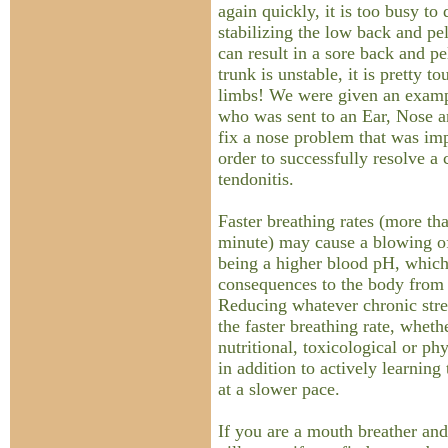
again quickly, it is too busy to 
stabilizing the low back and pe
can result in a sore back and pe
trunk is unstable, it is pretty to
limbs! We were given an examp
who was sent to an Ear, Nose an
fix a nose problem that was im
order to successfully resolve a 
tendonitis.
Faster breathing rates (more th
minute) may cause a blowing of
being a higher blood pH, which 
consequences to the body from 
Reducing whatever chronic stre
the faster breathing rate, wheth
nutritional, toxicological or ph
in addition to actively learning
at a slower pace.
If you are a mouth breather an