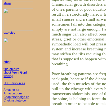
sleep
Craniofacial growth disorders c
of one's parents or poor nutrit
result in a structurally narrow 
small sinuses and a small airw
sometimes fall into this categor
simply are not large enough. Pa
exercise
much sugar can also affect brea
stress, grief or other emotional 
sympathetic load will put press
system and increase breathing r
may stiffen the ribs reducing t
that is supposed to happen wit
other
breathing.
tips archive
about Vreni Gurd
Poor breathing patterns are freq
weblog
neck pain, because if the diaph
used, the thin muscles of the n
HLC Resources
pull up the ribcage with every 
Amazon.ca
transversus abdominis, one of th
Amazon.com
Chapters/Indigo.ca
the spine, is helping to force th
Chekinstitute.com
breath in order to be able to ta