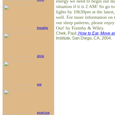
energy we need to begin our day
situation if it is 2 AM! So go t
lights by 10h30pm at the latest
well. For more information on t
our sleep patterns, please enjo
Out! by Formby & Wiley.
breathe
Chek, Paul;
How to Eat, Move an
Institute, San Diego, CA, 2004.
drink
eat
exercise