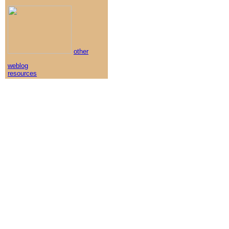
other
weblog
resources