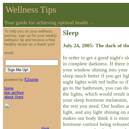
Wellness Tips
Your guide for achieving optimal health ...
To help you on your wellness
Sleep
journey, sign up for your weekly
wellness tip and receive a free
healthy recipe as a thank you!
July 24, 2005: The dark of th
email:
In order to get a good night's s
in complete darkness. If there is
your window shining into your
sleep much better if you get li
powered by
EZezine
night lights with red bulbs so i
go to the bathroom, you can do
home
tips archive
the lights, which would result 
about Vreni
your sleep hormone melatonin, 
the rest you need. Our bodies ar
light, and any light shining on 
makes our body think it is morn
hormone cortisol being released
think