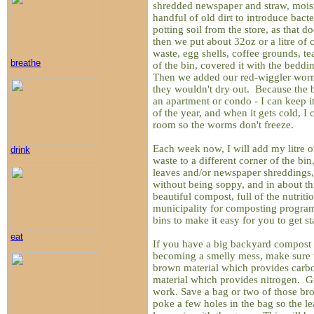
shredded newspaper and straw, moiste
handful of old dirt to introduce bacte
potting soil from the store, as that d
then we put about 32oz or a litre of
waste, egg shells, coffee grounds, te
breathe
of the bin, covered it with the bedd
Then we added our red-wiggler worms
they wouldn't dry out. Because the bin
an apartment or condo - I can keep 
of the year, and when it gets cold, I 
room so the worms don't freeze.
Each week now, I will add my litre o
drink
waste to a different corner of the bin
leaves and/or newspaper shreddings,
without being soppy, and in about thr
beautiful compost, full of the nutri
municipality for composting program
bins to make it easy for you to get st
eat
If you have a big backyard compost bi
becoming a smelly mess, make sure t
brown material which provides carbo
material which provides nitrogen. G
work. Save a bag or two of those br
poke a few holes in the bag so the le