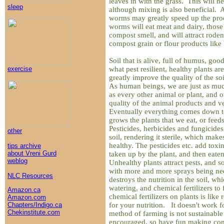
leaves in with the grass. This will he
sleep
although mixing is also beneficial.
worms may greatly speed up the pro
worms will eat meat and dairy, those
compost smell, and will attract rode
compost grain or flour products like 
Soil that is alive, full of humus, goo
what pest resilient, healthy plants 
exercise
greatly improve the quality of the soi
As human beings, we are just as muc
as every other animal or plant, and 
quality of the animal products and v
Eventually everything comes down to 
grows the plants that we eat, or feed
Pesticides, herbicides and fungicides 
other
soil, rendering it sterile, which makes
healthy. The pesticides etc. add toxin
tips archive
about Vreni Gurd
taken up by the plant, and then eat
weblog
Unhealthy plants attract pests, and 
with more and more sprays being ne
NLC Resources
destroys the nutrition in the soil, wh
watering, and chemical fertilizers to
Amazon.ca
chemical fertilizers on plants is like
Amazon.com
for your nutrition. It doesn't work 
Chapters/Indigo.ca
Chekinstitute.com
method of farming is not sustainable
encouraged, so have fun making co