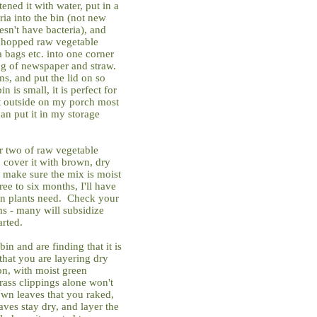
ned it with water, put in a
ria into the bin (not new
oesn't have bacteria), and
 chopped raw vegetable
a bags etc. into one corner
ing of newspaper and straw.
, and put the lid on so
 is small, it is perfect for
it outside on my porch most
can put it in my storage
r two of raw vegetable
, cover it with brown, dry
 make sure the mix is moist
ee to six months, I'll have
tion plants need. Check your
s - many will subsidize
arted.
n and are finding that it is
hat you are layering dry
n, with moist green
rass clippings alone won't
own leaves that you raked,
aves stay dry, and layer the