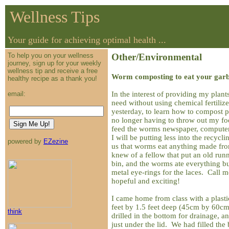
Wellness Tips
Your guide for achieving optimal health ...
To help you on your wellness
Other/Environmental
journey, sign up for your weekly
wellness tip and receive a free
Worm composting to eat your garb
healthy recipe as a thank you!
In the interest of providing my plants
email:
need without using chemical fertiliz
yesterday, to learn how to compost p
no longer having to throw out my fo
feed the worms newspaper, computer 
I will be putting less into the recycl
powered by
EZezine
us that worms eat anything made fro
knew of a fellow that put an old run
bin, and the worms ate everything bu
metal eye-rings for the laces. Call me
hopeful and exciting!
I came home from class with a plasti
feet by 1.5 feet deep (45cm by 60c
think
drilled in the bottom for drainage, an
just under the lid. We had filled the 