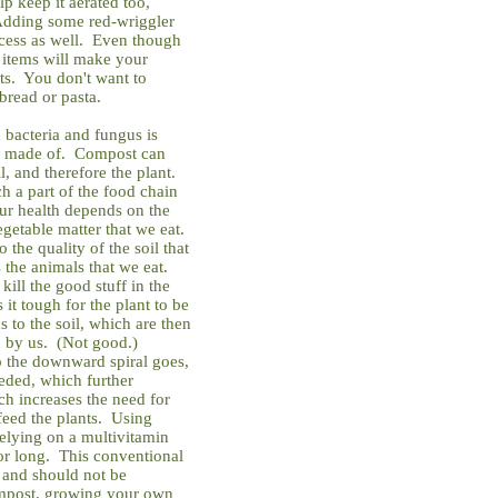
lp keep it aerated too,
 Adding some red-wriggler
cess as well. Even though
 items will make your
nts. You don't want to
bread or pasta.
d bacteria and fungus is
are made of. Compost can
l, and therefore the plant.
h a part of the food chain
our health depends on the
egetable matter that we eat.
the quality of the soil that
s the animals that we eat.
kill the good stuff in the
 it tough for the plant to be
s to the soil, which are then
en by us. (Not good.)
so the downward spiral goes,
eded, which further
ich increases the need for
 feed the plants. Using
 relying on a multivitamin
for long. This conventional
 and should not be
mpost, growing your own