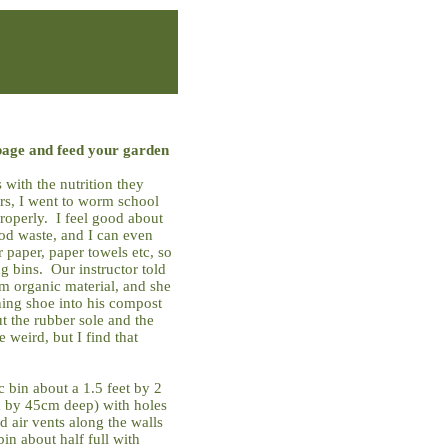
age and feed your garden
 with the nutrition they
ers, I went to worm school
roperly. I feel good about
od waste, and I can even
paper, paper towels etc, so
ing bins. Our instructor told
m organic material, and she
ning shoe into his compost
t the rubber sole and the
 weird, but I find that
c bin about a 1.5 feet by 2
m by 45cm deep) with holes
d air vents along the walls
bin about half full with