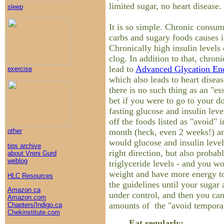
limited sugar, no heart disease
sleep
It is so simple. Chronic consum
carbs and sugary foods causes i
Chronically high insulin levels 
clog. In addition to that, chroni
lead to
Advanced Glycation En
exercise
which also leads to heart disea
there is no such thing as an "es
bet if you were to go to your d
fasting glucose and insulin lev
off the foods listed as "avoid" i
month (heck, even 2 weeks!) and
other
would glucose and insulin leve
tips archive
right direction, but also probab
about Vreni Gurd
weblog
triglyceride levels - and you w
weight and have more energy t
HLC Resources
the guidelines until your sugar 
Amazon.ca
under control, and then you ca
Amazon.com
amounts of the "avoid temporar
Chapters/Indigo.ca
Chekinstitute.com
Eat regularly: