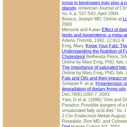
syrup in beverages may play a ro
obesity
.
American Journal of Clin
no. 4, p. 537-543, April 2004.
Brasco, Joseph MD. Online at
L
2000
Mensink and Katan
Effect of die
lipids and lipoproteins: a meta-an
Arterio Thromb, 1992, 12:911-9
Enig, Mary;
Know Your Fats: Th
Understanding the Nutrition of Fa
Cholesterol
Bethesda Press, Sil
Online by Mary Enig, PhD, fats, o
The importance of saturated fats 
Online by Mary Enig, PhD, fats, o
Fats and Oils and their impact o
Soriquer F. et al.
Hypertension is 
degradation of dietary frying oils
Dec;78(6):1092-7, 2003.
Yam, D et al. (1996) "Diet and Di
Paradox: Possible dangers of a
unsaturated fatty acid diet." Isr.
J Clin Endocrinol Metab August
Rosedale, Ron MD. and Colman
Diet
Harper Collins NY, 2004