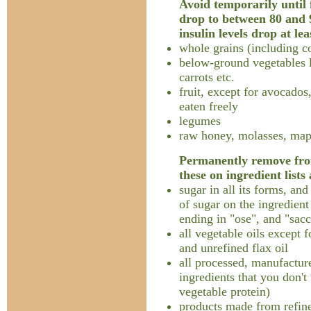
Avoid temporarily until f
drop to between 80 and 
insulin levels drop at lea
whole grains (including c
below-ground vegetables l
carrots etc.
fruit, except for avocados
eaten freely
legumes
raw honey, molasses, map
Permanently remove from
these on ingredient lists
sugar in all its forms, an
of sugar on the ingredient
ending in "ose", and "sacc
all vegetable oils except f
and unrefined flax oil
all processed, manufacture
ingredients that you don't
vegetable protein)
products made from refine