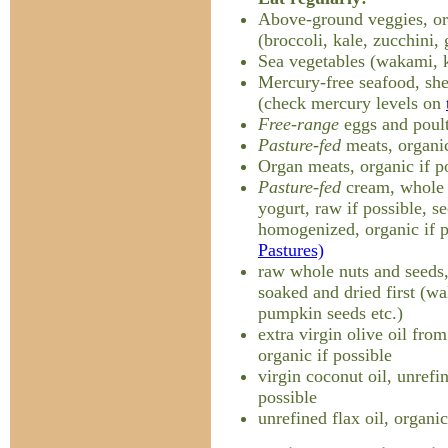
Above-ground veggies, org
(broccoli, kale, zucchini, 
Sea vegetables (wakami, k
Mercury-free seafood, shel
(check mercury levels on
Free-range
eggs and poult
Pasture-fed
meats, organic
Organ meats, organic if p
Pasture-fed
cream, whole m
yogurt, raw if possible, s
homogenized, organic if 
Pastures)
raw whole nuts and seeds, 
soaked and dried first (w
pumpkin seeds etc.)
extra virgin olive oil from
organic if possible
virgin coconut oil, unrefi
possible
unrefined flax oil, organic