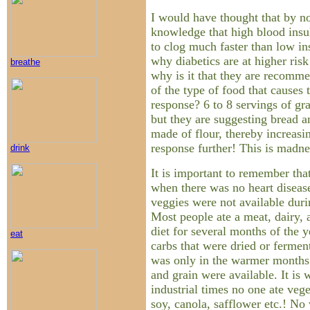
I would have thought that by 
knowledge that high blood insul
to clog much faster than low ins
why diabetics are at higher risk
breathe
why is it that they are recomm
of the type of food that causes 
response? 6 to 8 servings of gr
but they are suggesting bread a
made of flour, thereby increasi
response further! This is madne
drink
It is important to remember that
when there was no heart disease
veggies were not available dur
Most people ate a meat, dairy, 
diet for several months of the 
eat
carbs that were dried or ferme
was only in the warmer months 
and grain were available. It is 
industrial times no one ate vege
soy, canola, safflower etc.! No 