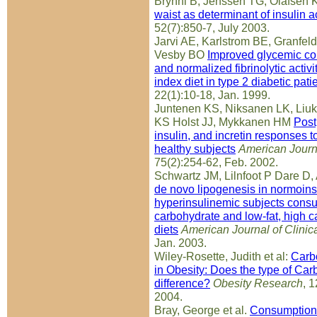
Bryhni B, Jenssen TG, Olafsen 
waist as determinant of insulin a
52(7):850-7, July 2003.
Jarvi AE, Karlstrom BE, Granfeld
Vesby BO
Improved glycemic cont
and normalized fibrinolytic activ
index diet in type 2 diabetic pati
22(1):10-18, Jan. 1999.
Juntenen KS, Niksanen LK, Liu
KS Holst JJ, Mykkanen HM
Post
insulin, and incretin responses t
healthy subjects
American Journa
75(2):254-62, Feb. 2002.
Schwartz JM, Lilnfoot P Dare D,
de novo lipogenesis in normoins
hyperinsulinemic subjects consu
carbohydrate and low-fat, high c
diets
American Journal of Clinica
Jan. 2003.
Wiley-Rosette, Judith et al:
Carb
in Obesity: Does the type of Ca
difference?
Obesity Research
, 
2004.
Bray, George et al.
Consumption 