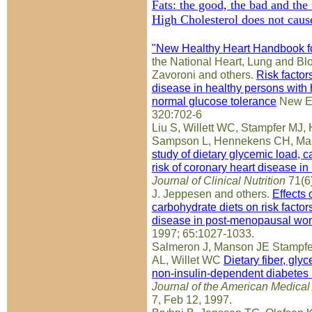
Fats: the good, the bad and the
High Cholesterol does not cause
"New Healthy Heart Handbook 
the National Heart, Lung and Blo
Zavoroni and others.
Risk factor
disease in healthy persons with
normal glucose tolerance
New En
320:702-6
Liu S, Willett WC, Stampfer MJ,
Sampson L, Hennekens CH, Ma
study of dietary glycemic load, 
risk of coronary heart disease 
Journal of Clinical Nutrition
71(6
J. Jeppesen and others.
Effects 
carbohydrate diets on risk factor
disease in post-menopausal w
1997; 65:1027-1033.
Salmeron J, Manson JE Stampfe
AL, Willet WC
Dietary fiber, glyc
non-insulin-dependent diabetes
Journal of the American Medical
7, Feb 12, 1997.