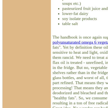
soups etc.)
pasteurized fruit juice and
lower-fat dairy
soy isolate products
table salt
The handbook is once again sug
polyunsaturated omega 6 vegeta
fats". Yet by definition these oi
sensitive to heat and light, oxi
them rancid. We need to treat al
flax oil is treated - unrefined, 
in the fridge. But no, vegetable 
shelves rather than in the fridge
glass bottles, and worst of all, 
part refined. That means they w
processing! That means they ar
deodorized and bleached and th
"healthy fats". So, we consume 
resulting in a ton of free radic