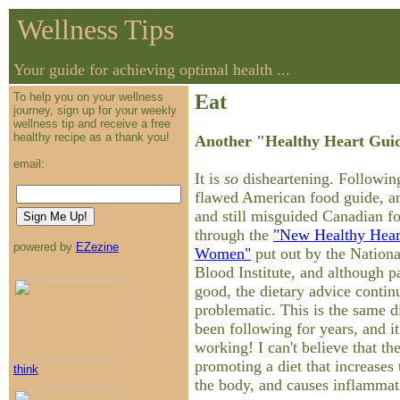
Wellness Tips
Your guide for achieving optimal health ...
To help you on your wellness
Eat
journey, sign up for your weekly
wellness tip and receive a free
healthy recipe as a thank you!
Another "Healthy Heart Guid
email:
It is
so
disheartening. Following
flawed American food guide, an
and still misguided Canadian fo
through the
"New Healthy Hear
powered by
EZezine
Women"
put out by the Nation
Blood Institute, and although p
good, the dietary advice contin
problematic. This is the same d
been following for years, and it
working! I can't believe that the
promoting a diet that increases 
think
the body, and causes inflammat