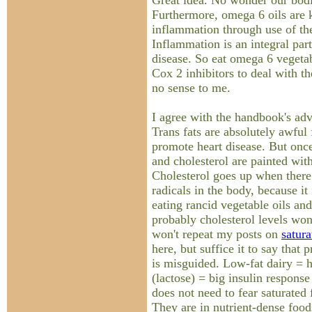
Great idea. No wonder our bodi
Furthermore, omega 6 oils are
inflammation through use of t
Inflammation is an integral par
disease. So eat omega 6 vegetab
Cox 2 inhibitors to deal with 
no sense to me.
I agree with the handbook's advi
Trans fats are absolutely awful 
promote heart disease. But once
and cholesterol are painted wit
Cholesterol goes up when there 
radicals in the body, because it
eating rancid vegetable oils and
probably cholesterol levels won'
won't repeat my posts on
satura
here, but suffice it to say that
is misguided. Low-fat dairy = h
(lactose) = big insulin response
does not need to fear saturated 
They are in nutrient-dense foods