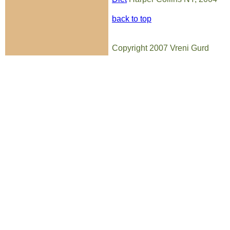
back to top
Copyright 2007 Vreni Gurd