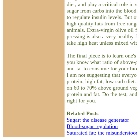
diet, and play a critical role in
sugar from carbs into the blood
to regulate insulin levels. But
high quality fats from free rang
animals. Extra-virgin olive oil 
pressing is also a very healthy f
take high heat unless mixed wit
The final piece is to learn one'
you know what ratio of above-g
and fat to consume for your bio
I am not suggesting that everyo
protein, high fat, low carb die
on 60 to 70% above ground veggi
protein and fat. Do the test, and
right for you.
Related Posts
Sugar: the disease generator
Blood-sugar regulation
Saturated fat: the misunderstoo